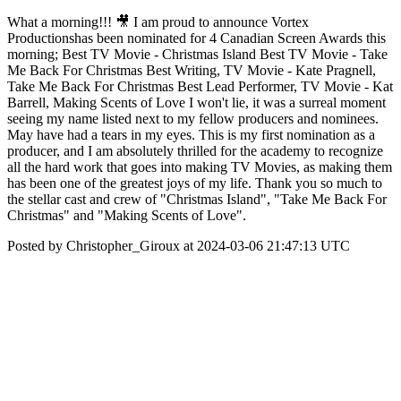
What a morning!!! 🎥 I am proud to announce Vortex
Productionshas been nominated for 4 Canadian Screen Awards this
morning; Best TV Movie - Christmas Island Best TV Movie - Take
Me Back For Christmas Best Writing, TV Movie - Kate Pragnell,
Take Me Back For Christmas Best Lead Performer, TV Movie - Kat
Barrell, Making Scents of Love I won't lie, it was a surreal moment
seeing my name listed next to my fellow producers and nominees.
May have had a tears in my eyes. This is my first nomination as a
producer, and I am absolutely thrilled for the academy to recognize
all the hard work that goes into making TV Movies, as making them
has been one of the greatest joys of my life. Thank you so much to
the stellar cast and crew of "Christmas Island", "Take Me Back For
Christmas" and "Making Scents of Love".
Posted by Christopher_Giroux at 2024-03-06 21:47:13 UTC