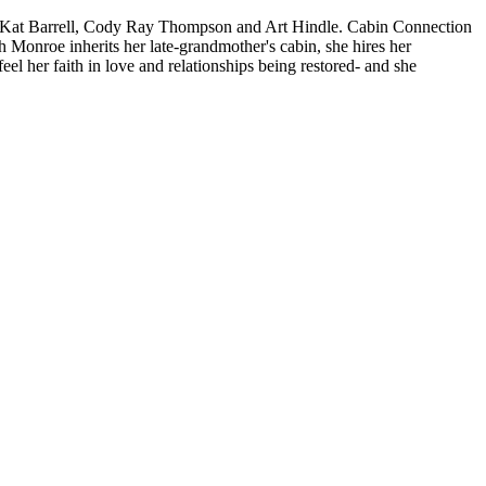
Kat Barrell, Cody Ray Thompson and Art Hindle. Cabin Connection
onroe inherits her late-grandmother's cabin, she hires her
l her faith in love and relationships being restored- and she