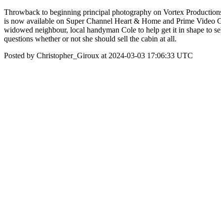
Throwback to beginning principal photography on Vortex Producti
is now available on Super Channel Heart & Home and Prime Video Cha
widowed neighbour, local handyman Cole to help get it in shape to sel
questions whether or not she should sell the cabin at all.
Posted by Christopher_Giroux at 2024-03-03 17:06:33 UTC