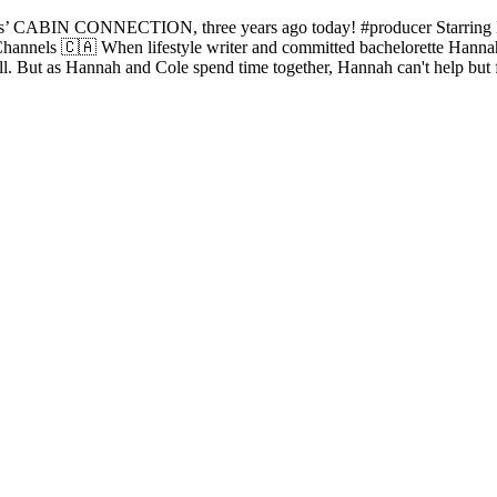
ons’ CABIN CONNECTION, three years ago today! #producer Starring 
nnels 🇨🇦 When lifestyle writer and committed bachelorette Hannah M
l. But as Hannah and Cole spend time together, Hannah can't help but fee