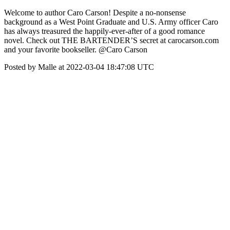
Welcome to author Caro Carson! Despite a no-nonsense
background as a West Point Graduate and U.S. Army officer Caro
has always treasured the happily-ever-after of a good romance
novel. Check out THE BARTENDER’S secret at carocarson.com
and your favorite bookseller. @Caro Carson
Posted by Malle at 2022-03-04 18:47:08 UTC