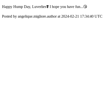
Happy Hump Day, Luverlies❣️ I hope you have fun...😘
Posted by angelique.migliore.author at 2024-02-21 17:34:40 UTC