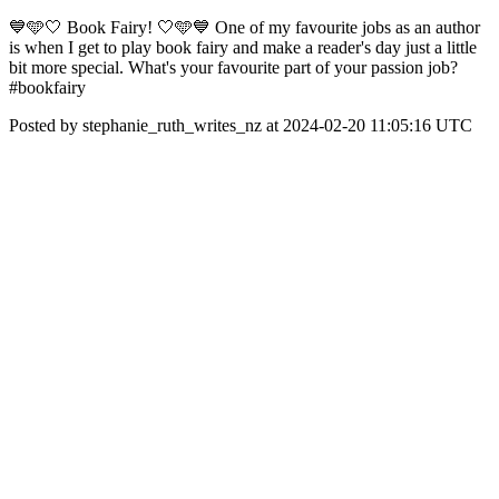
💙🩵🤍 Book Fairy! 🤍🩵💙 One of my favourite jobs as an author
is when I get to play book fairy and make a reader's day just a little
bit more special. What's your favourite part of your passion job?
#bookfairy
Posted by stephanie_ruth_writes_nz at 2024-02-20 11:05:16 UTC