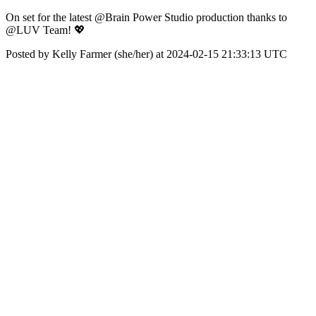
On set for the latest @Brain Power Studio production thanks to
@LUV Team! 💖
Posted by Kelly Farmer (she/her) at 2024-02-15 21:33:13 UTC