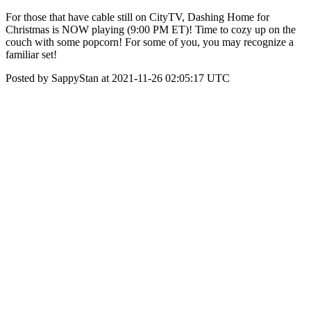
For those that have cable still on CityTV, Dashing Home for
Christmas is NOW playing (9:00 PM ET)! Time to cozy up on the
couch with some popcorn! For some of you, you may recognize a
familiar set!
Posted by SappyStan at 2021-11-26 02:05:17 UTC