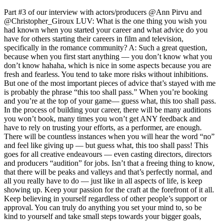
Part #3 of our interview with actors/producers @Ann Pirvu and
@Christopher_Giroux LUV: What is the one thing you wish you
had known when you started your career and what advice do you
have for others starting their careers in film and television,
specifically in the romance community? A: Such a great question,
because when you first start anything — you don’t know what you
don’t know hahaha, which is nice in some aspects because you are
fresh and fearless. You tend to take more risks without inhibitions.
But one of the most important pieces of advice that’s stayed with me
is probably the phrase “this too shall pass.” When you’re booking
and you’re at the top of your game— guess what, this too shall pass.
In the process of building your career, there will be many auditions
you won’t book, many times you won’t get ANY feedback and
have to rely on trusting your efforts, as a performer, are enough.
There will be countless instances when you will hear the word “no”
and feel like giving up — but guess what, this too shall pass! This
goes for all creative endeavours — even casting directors, directors
and producers “audition” for jobs. Isn’t that a freeing thing to know,
that there will be peaks and valleys and that’s perfectly normal, and
all you really have to do — just like in all aspects of life, is keep
showing up. Keep your passion for the craft at the forefront of it all.
Keep believing in yourself regardless of other people’s support or
approval. You can truly do anything you set your mind to, so be
kind to yourself and take small steps towards your bigger goals,