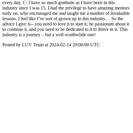
every day. C: I have so much gratitude as I have been in this
industry since I was 15. I had the privilege to have amazing mentors
early on, who encouraged me and taught me a number of invaluable
lessons. I feel like I’ve sort of grown up in this industry… So the
advice I give is-- you need to love it to start it, be passionate about it
to continue it, and you need to be dedicated to it to thrive in it. This
industry is a journey – but a well worthwhile one!
Posted by LUV Team at 2024-02-14 20:00:00 UTC