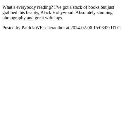
What’s everybody reading? I’ve got a stack of books but just
grabbed this beauty, Black Hollywood. Absolutely stunning
photography and great write ups.
Posted by PatriciaWFischerauthor at 2024-02-06 15:03:09 UTC