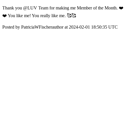
Thank you @LUV Team for making me Member of the Month. ❤️
❤️ You like me! You really like me. 🥰🥰
Posted by PatriciaWFischerauthor at 2024-02-01 18:50:35 UTC