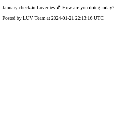
January check-in Luverlies 💕 How are you doing today?
Posted by LUV Team at 2024-01-21 22:13:16 UTC