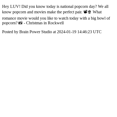
Hey LUV! Did you know today is national popcorn day? We all
know popcorn and movies make the perfect pair. 📽️🍿 What
romance movie would you like to watch today with a big bowl of
popcorn? 📸 - Christmas in Rockwell
Posted by Brain Power Studio at 2024-01-19 14:46:23 UTC