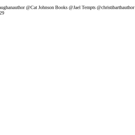
aughanauthor @Cat Johnson Books @Jael Tempts @christibarthauthor
29