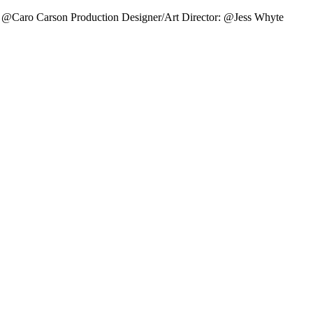
 @Caro Carson Production Designer/Art Director: @Jess Whyte