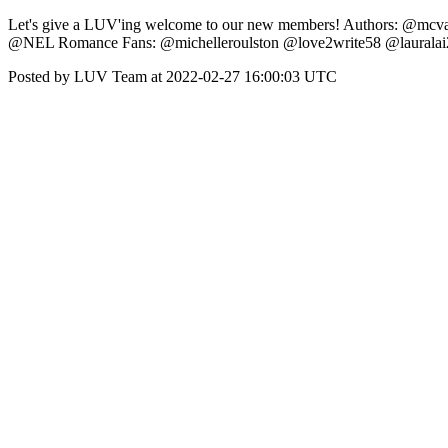
Let's give a LUV'ing welcome to our new members! Authors: @mcv
@NEL Romance Fans: @michelleroulston @love2write58 @lauralai
Posted by LUV Team at 2022-02-27 16:00:03 UTC