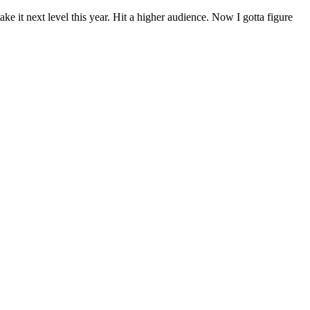
e it next level this year. Hit a higher audience. Now I gotta figure