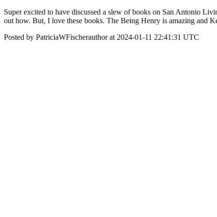
Super excited to have discussed a slew of books on San Antonio Living 
out how. But, I love these books. The Being Henry is amazing and Ken
Posted by PatriciaWFischerauthor at 2024-01-11 22:41:31 UTC