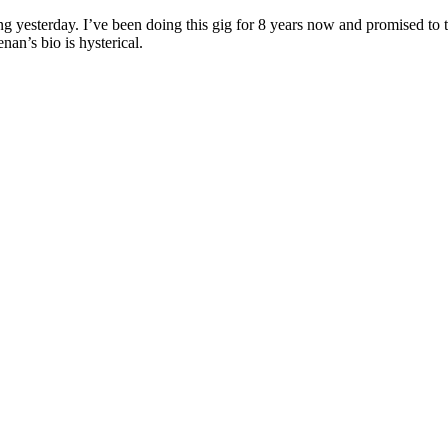
yesterday. I’ve been doing this gig for 8 years now and promised to tak
an’s bio is hysterical.