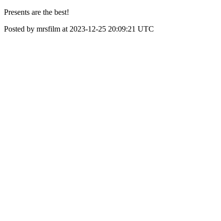
Presents are the best!
Posted by mrsfilm at 2023-12-25 20:09:21 UTC