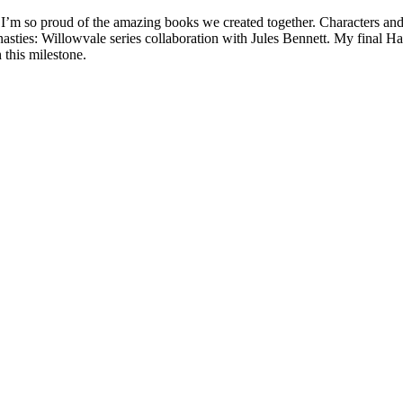
 I’m so proud of the amazing books we created together. Characters an
ies: Willowvale series collaboration with Jules Bennett. My final Har
 this milestone.