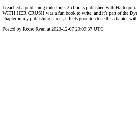
I reached a publishing milestone: 25 books published with Harlequin.
WITH HER CRUSH was a fun book to write, and it’s part of the Dynast
chapter in my publishing career, it feels good to close this chapter with
Posted by Reese Ryan at 2023-12-07 20:09:37 UTC