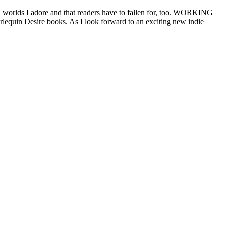
d worlds I adore and that readers have to fallen for, too. WORKING
lequin Desire books. As I look forward to an exciting new indie