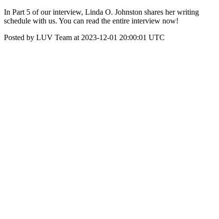
In Part 5 of our interview, Linda O. Johnston shares her writing
schedule with us. You can read the entire interview now!
Posted by LUV Team at 2023-12-01 20:00:01 UTC