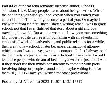
Part #4 of our chat with romantic suspense author, Linda O.
Johnston. LUV: Many people dream about being a writer. What is
the one thing you wish you had known when you started your
career? Linda: That writing becomes a part of you. Or maybe I
knew that from the first, since I started writing when I was in grade
school, not that I ever finished that story about a girl and boy
traveling the world. But as time went on, I always wrote something.
My undergraduate degree is in journalism with an advertising
emphasis. I worked in advertising and public relations for a while,
then went to law school. I later became a transactional attorney,
which meant I wrote—yes, wrote!—contracts. In fact I always said
that contracts are just another form of fiction! In any case, I would
tell those people who dream of becoming a writer to just do it! And
if they don’t use their minds consistently to come up with plots
involving things or people around them, maybe writing isn’t for
them. #QOTD - Have you written for other professions?
Posted by LUV Team at 2023-11-30 14:13:14 UTC