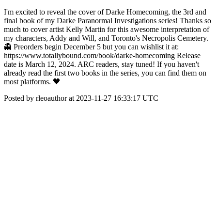
I'm excited to reveal the cover of Darke Homecoming, the 3rd and
final book of my Darke Paranormal Investigations series! Thanks so
much to cover artist Kelly Martin for this awesome interpretation of
my characters, Addy and Will, and Toronto's Necropolis Cemetery.
👻 Preorders begin December 5 but you can wishlist it at:
https://www.totallybound.com/book/darke-homecoming Release
date is March 12, 2024. ARC readers, stay tuned! If you haven't
already read the first two books in the series, you can find them on
most platforms. 🖤
Posted by rleoauthor at 2023-11-27 16:33:17 UTC