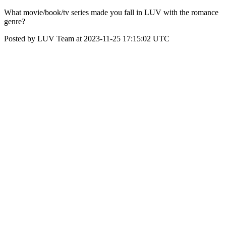
What movie/book/tv series made you fall in LUV with the romance
genre?
Posted by LUV Team at 2023-11-25 17:15:02 UTC