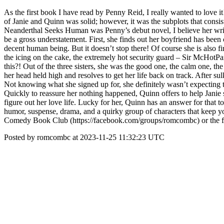
As the first book I have read by Penny Reid, I really wanted to love it!
of Janie and Quinn was solid; however, it was the subplots that consist
Neanderthal Seeks Human was Penny’s debut novel, I believe her writin
be a gross understatement. First, she finds out her boyfriend has been 
decent human being. But it doesn’t stop there! Of course she is also 
the icing on the cake, the extremely hot security guard – Sir McHotPan
this?! Out of the three sisters, she was the good one, the calm one, t
her head held high and resolves to get her life back on track. After s
Not knowing what she signed up for, she definitely wasn’t expecting 
Quickly to reassure her nothing happened, Quinn offers to help Janie sn
figure out her love life. Lucky for her, Quinn has an answer for that
humor, suspense, drama, and a quirky group of characters that keep y
Comedy Book Club (https://facebook.com/groups/romcombc) or the fu
Posted by romcombc at 2023-11-25 11:32:23 UTC