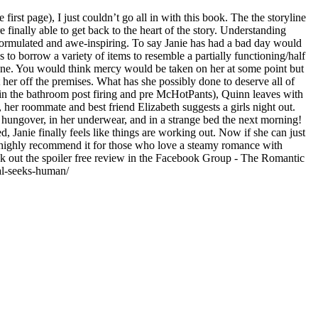
irst page), I just couldn’t go all in with this book. The the storyline
 finally able to get back to the heart of the story. Understanding
 formulated and awe-inspiring. To say Janie has had a bad day would
 to borrow a variety of items to resemble a partially functioning/half
f one. You would think mercy would be taken on her at some point but
 her off the premises. What has she possibly done to deserve all of
ng in the bathroom post firing and pre McHotPants), Quinn leaves with
 her roommate and best friend Elizabeth suggests a girls night out.
 hungover, in her underwear, and in a strange bed the next morning!
, Janie finally feels like things are working out. Now if she can just
 do highly recommend it for those who love a steamy romance with
ck out the spoiler free review in the Facebook Group - The Romantic
al-seeks-human/