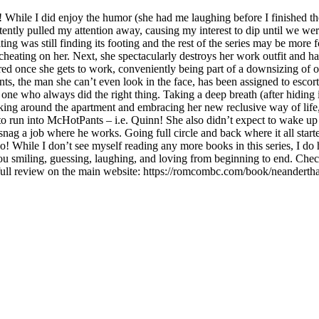
 While I did enjoy the humor (she had me laughing before I finished the f
ently pulled my attention away, causing my interest to dip until we were
g was still finding its footing and the rest of the series may be more
cheating on her. Next, she spectacularly destroys her work outfit and has
fired once she gets to work, conveniently being part of a downsizing o
ts, the man she can’t even look in the face, has been assigned to escort
he one who always did the right thing. Taking a deep breath (after hidi
ulking around the apartment and embracing her new reclusive way of life,
to run into McHotPants – i.e. Quinn! She also didn’t expect to wake up
ag a job where he works. Going full circle and back where it all started
 too! While I don’t see myself reading any more books in this series, I
ou smiling, guessing, laughing, and loving from beginning to end. Che
ll review on the main website: https://romcombc.com/book/neanderth