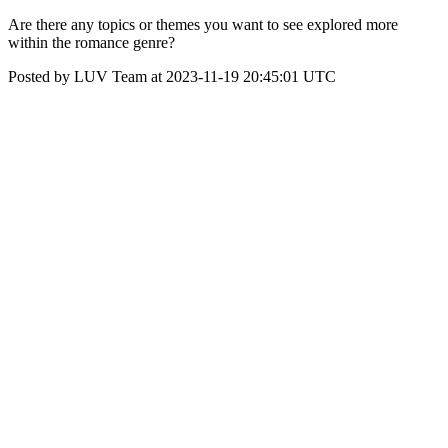
Are there any topics or themes you want to see explored more
within the romance genre?
Posted by LUV Team at 2023-11-19 20:45:01 UTC