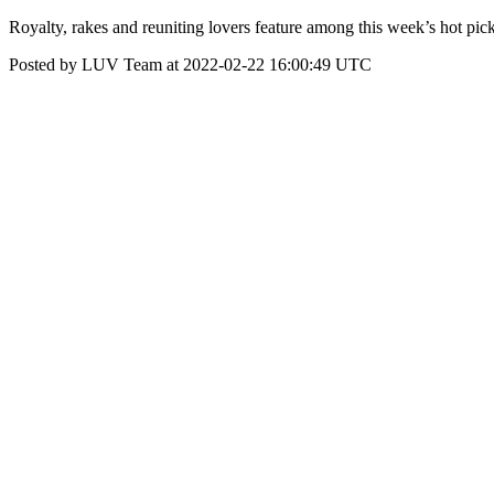
Royalty, rakes and reuniting lovers feature among this week’s hot pick
Posted by LUV Team at 2022-02-22 16:00:49 UTC