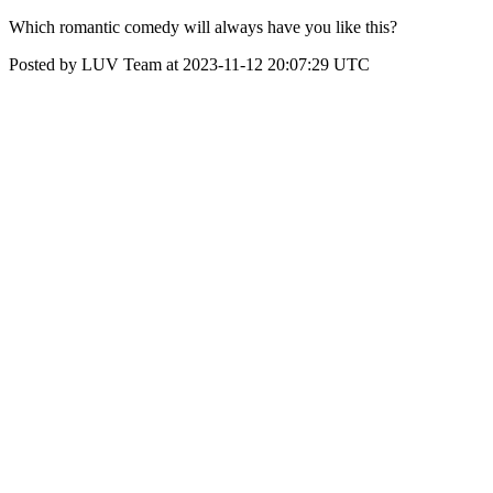
Which romantic comedy will always have you like this?
Posted by LUV Team at 2023-11-12 20:07:29 UTC