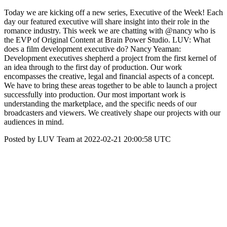
Today we are kicking off a new series, Executive of the Week! Each
day our featured executive will share insight into their role in the
romance industry. This week we are chatting with @nancy who is
the EVP of Original Content at Brain Power Studio. LUV: What
does a film development executive do? Nancy Yeaman:
Development executives shepherd a project from the first kernel of
an idea through to the first day of production. Our work
encompasses the creative, legal and financial aspects of a concept.
We have to bring these areas together to be able to launch a project
successfully into production. Our most important work is
understanding the marketplace, and the specific needs of our
broadcasters and viewers. We creatively shape our projects with our
audiences in mind.
Posted by LUV Team at 2022-02-21 20:00:58 UTC