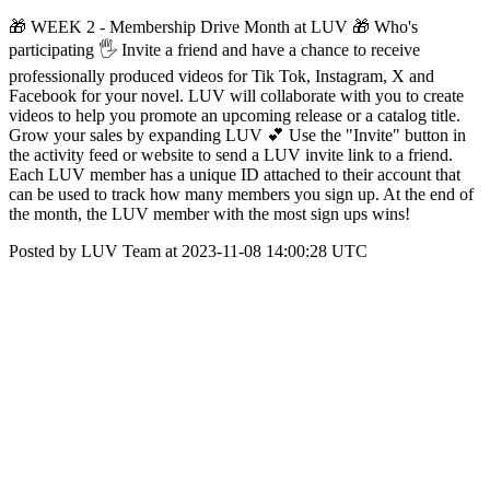
🎁 WEEK 2 - Membership Drive Month at LUV 🎁 Who's
participating 🖐 Invite a friend and have a chance to receive
professionally produced videos for Tik Tok, Instagram, X and
Facebook for your novel. LUV will collaborate with you to create
videos to help you promote an upcoming release or a catalog title.
Grow your sales by expanding LUV 💕 Use the "Invite" button in
the activity feed or website to send a LUV invite link to a friend.
Each LUV member has a unique ID attached to their account that
can be used to track how many members you sign up. At the end of
the month, the LUV member with the most sign ups wins!
Posted by LUV Team at 2023-11-08 14:00:28 UTC