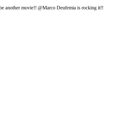
st be another movie!! @Marco Deufemia is rocking it!!