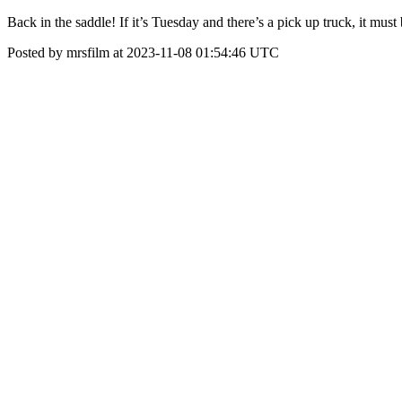
Back in the saddle! If it’s Tuesday and there’s a pick up truck, it mu
Posted by mrsfilm at 2023-11-08 01:54:46 UTC