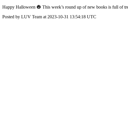
Happy Halloween 🎃 This week’s round up of new books is full of trea
Posted by LUV Team at 2023-10-31 13:54:18 UTC