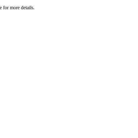
 for more details.