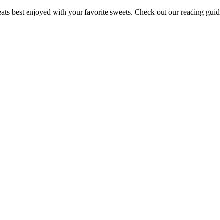
ts best enjoyed with your favorite sweets. Check out our reading guide