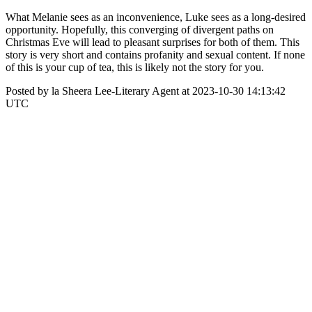
What Melanie sees as an inconvenience, Luke sees as a long-desired
opportunity. Hopefully, this converging of divergent paths on
Christmas Eve will lead to pleasant surprises for both of them. This
story is very short and contains profanity and sexual content. If none
of this is your cup of tea, this is likely not the story for you.
Posted by la Sheera Lee-Literary Agent at 2023-10-30 14:13:42
UTC