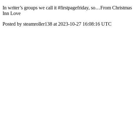
In writer’s groups we call it #firstpagefriday, so…From Christmas
Inn Love
Posted by steamroller138 at 2023-10-27 16:08:16 UTC