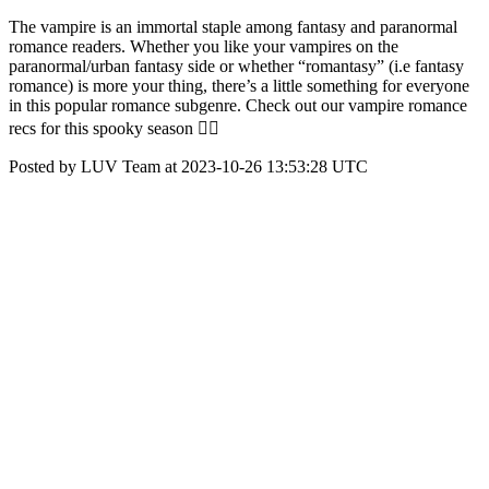
The vampire is an immortal staple among fantasy and paranormal
romance readers. Whether you like your vampires on the
paranormal/urban fantasy side or whether “romantasy” (i.e fantasy
romance) is more your thing, there’s a little something for everyone
in this popular romance subgenre. Check out our vampire romance
recs for this spooky season 🧛‍♂️
Posted by LUV Team at 2023-10-26 13:53:28 UTC