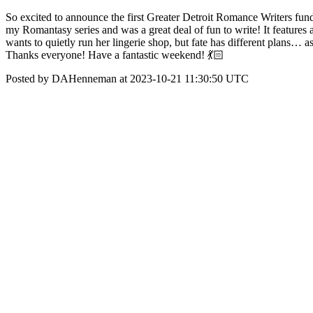
So excited to announce the first Greater Detroit Romance Writers fund
my Romantasy series and was a great deal of fun to write! It features
wants to quietly run her lingerie shop, but fate has different plan
Thanks everyone! Have a fantastic weekend! 💃🏻
Posted by DAHenneman at 2023-10-21 11:30:50 UTC