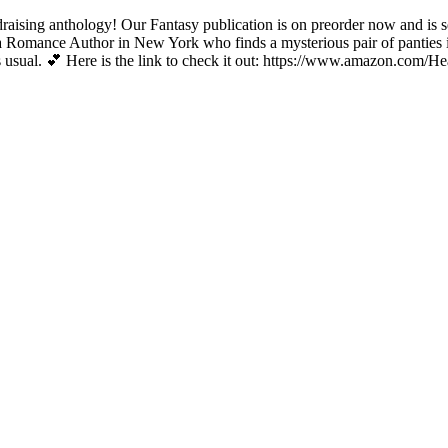
raising anthology! Our Fantasy publication is on preorder now and is s
 a Romance Author in New York who finds a mysterious pair of panties in 
s… as usual. 💕 Here is the link to check it out: https://www.amazon