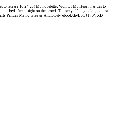
et to release 10.24.23! My novelette, Wolf Of My Heart, has ties to
his bed after a night on the prowl. The sexy elf they belong to just
.com/Hearts-Panties-Magic-Greater-Anthology-ebook/dp/B0CJT7SVXD