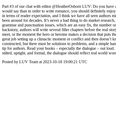
Part #3 of our chat with editor @HeatherOsborn LUV: Do you have a
would say than in order to write romance, you should definitely enjoy 
in terms of reader expectation, and I think we have all seen authors 
been around for decades. It’s never a bad thing to do market research
grammar and punctuation issues, which are an easy fix, the number one 
backstory, authors will write several filler chapters before the real st
meet, or the moment the hero or heroine makes a decision that puts the
great job setting up a climactic moment or conflict and then doesn’t kn
constructed, but there must be solutions to problems, and a simple handw
tip for authors. Read your books – especially the dialogue – out loud.
stilted, uptight, and formal, the dialogue should reflect real world w
Posted by LUV Team at 2023-10-18 19:00:21 UTC