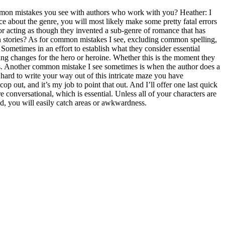
mon mistakes you see with authors who work with you? Heather: I
e about the genre, you will most likely make some pretty fatal errors
or acting as though they invented a sub-genre of romance that has
wn stories? As for common mistakes I see, excluding common spelling,
 Sometimes in an effort to establish what they consider essential
ything changes for the hero or heroine. Whether this is the moment they
arts. Another common mistake I see sometimes is when the author does a
s hard to write your way out of this intricate maze you have
op out, and it’s my job to point that out. And I’ll offer one last quick
 conversational, which is essential. Unless all of your characters are
ud, you will easily catch areas or awkwardness.