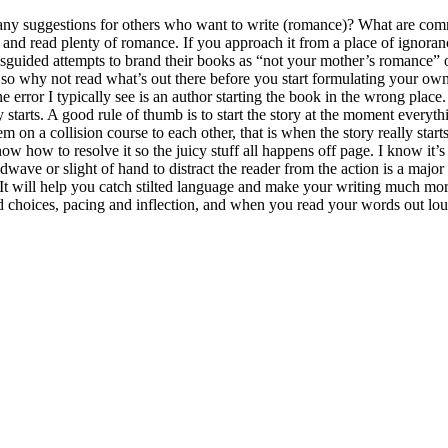
ny suggestions for others who want to write (romance)? What are com
and read plenty of romance. If you approach it from a place of ignoranc
misguided attempts to brand their books as “not your mother’s romance” 
, so why not read what’s out there before you start formulating your o
error I typically see is an author starting the book in the wrong place.
ory starts. A good rule of thumb is to start the story at the moment ever
m on a collision course to each other, that is when the story really st
ow how to resolve it so the juicy stuff all happens off page. I know it’
ave or slight of hand to distract the reader from the action is a major c
 It will help you catch stilted language and make your writing much more
ord choices, pacing and inflection, and when you read your words out lo