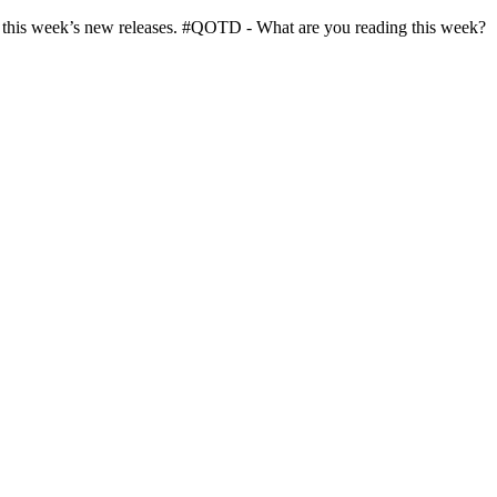
in this week’s new releases. #QOTD - What are you reading this week?