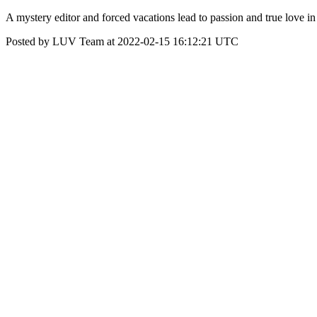
A mystery editor and forced vacations lead to passion and true love 
Posted by LUV Team at 2022-02-15 16:12:21 UTC