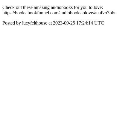
Check out these amazing audiobooks for you to love:
https://books.bookfunnel.com/audiobookstolove/auafvo3bbn
Posted by lucyfelthouse at 2023-09-25 17:24:14 UTC