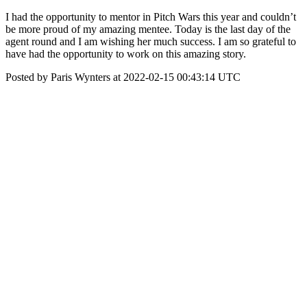
I had the opportunity to mentor in Pitch Wars this year and couldn’t
be more proud of my amazing mentee. Today is the last day of the
agent round and I am wishing her much success. I am so grateful to
have had the opportunity to work on this amazing story.
Posted by Paris Wynters at 2022-02-15 00:43:14 UTC