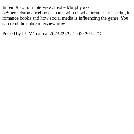
In part #5 of our interview, Leslie Murphy aka
@Shereadsromancebooks shares with us what trends she's seeing in
romance books and how social media is influencing the genre. You
can read the entire interview now!
Posted by LUV Team at 2023-09-22 19:00:20 UTC