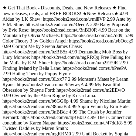
★ Get That Book - Discounts, Deals, and New Releases ★ Find
new releases, deals, and FREE BOOKS! ★New Releases★ 4.99
Aidan by LK Shaw: https://books2read.com/u/mlllVP 2.99 Ante by
E.M. Shue: https://books2read.com/u/3JeedA 2.99 Baby Proposal
by Evie Rose: https://books2read.com/u/3nBB0R 4.99 Bear on the
Mountain by Olivia Michaels: https://books2read.com/u/47dd9j 5.99
Color Theory 3 by Golden Angel: https://books2read.com/u/bOeeg9
0.99 Corrupt Me by Serena James Chase:
https://books2read.com/u/bzBB5z 4.99 Demanding Mob Boss by
Lucy Monroe: https://books2read.com/u/mgRRQq Free Falling for
the Mafia by E.M. Shue: https://books2read.com/u/m2EE9R 2.99
Finding Ireland by Bella Lane: https://books2read.com/u/bPeePA
2.99 Hating Them by Poppy Flynn:
https://books2read.com/u/3Lxx77 2.99 Monster's Mates by Leann
Ryans: https://books2read.com/u/b5wwyA 4.99 My Beautiful
Obsession by Shayne Ford: https://books2read.com/u/m2EEwO
0.99 Owned by the Alien Rogue by Krista Luna:
https://books2read.com/u/b6GG6p 4.99 Shame by Nicolina Martin:
https://books2read.com/u/38nnaB 4.99 Supra Velum by Erin Hale:
https://books2read.com/u/3nBBde 4.99 The Crush by Jennifer
Bernard: https://books2read.com/u/4jBB0D 4.99 Their Connecticut
concubine by Karen Nappa: https://books2read.com/u/47ddK8 5.99
Twisted Daddies by Maren Smith:
https://books2read.com/u/mgRRM0 2.99 Until Beckett by Sophia