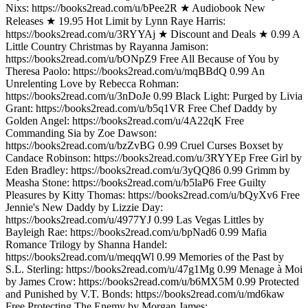
Nixs: https://books2read.com/u/bPee2R ★ Audiobook New
Releases ★ 19.95 Hot Limit by Lynn Raye Harris:
https://books2read.com/u/3RYYAj ★ Discount and Deals ★ 0.99 A
Little Country Christmas by Rayanna Jamison:
https://books2read.com/u/bONpZ9 Free All Because of You by
Theresa Paolo: https://books2read.com/u/mqBBdQ 0.99 An
Unrelenting Love by Rebecca Rohman:
https://books2read.com/u/3nDoJe 0.99 Black Light: Purged by Livia
Grant: https://books2read.com/u/b5q1VR Free Chef Daddy by
Golden Angel: https://books2read.com/u/4A22qK Free
Commanding Sia by Zoe Dawson:
https://books2read.com/u/bzZvBG 0.99 Cruel Curses Boxset by
Candace Robinson: https://books2read.com/u/3RYYEp Free Girl by
Eden Bradley: https://books2read.com/u/3yQQ86 0.99 Grimm by
Measha Stone: https://books2read.com/u/b5laP6 Free Guilty
Pleasures by Kitty Thomas: https://books2read.com/u/bQyXv6 Free
Jennie's New Daddy by Lizzie Day:
https://books2read.com/u/4977YJ 0.99 Las Vegas Littles by
Bayleigh Rae: https://books2read.com/u/bpNad6 0.99 Mafia
Romance Trilogy by Shanna Handel:
https://books2read.com/u/meqqWl 0.99 Memories of the Past by
S.L. Sterling: https://books2read.com/u/47g1Mg 0.99 Menage à Moi
by James Crow: https://books2read.com/u/b6MX5M 0.99 Protected
and Punished by V.T. Bonds: https://books2read.com/u/md6kaw
Free Protecting The Enemy by Morgan James: