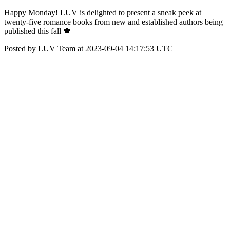
Happy Monday! LUV is delighted to present a sneak peek at
twenty-five romance books from new and established authors being
published this fall 🍁
Posted by LUV Team at 2023-09-04 14:17:53 UTC