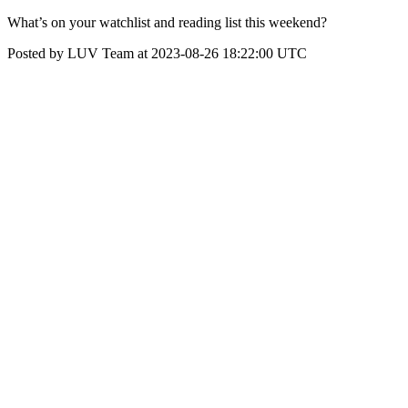
What’s on your watchlist and reading list this weekend?
Posted by LUV Team at 2023-08-26 18:22:00 UTC