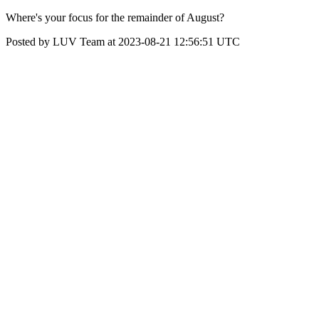
Where's your focus for the remainder of August?
Posted by LUV Team at 2023-08-21 12:56:51 UTC