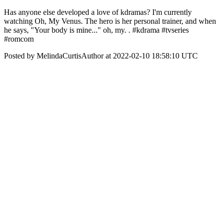
Has anyone else developed a love of kdramas? I'm currently
watching Oh, My Venus. The hero is her personal trainer, and when
he says, "Your body is mine..." oh, my. . #kdrama #tvseries
#romcom
Posted by MelindaCurtisAuthor at 2022-02-10 18:58:10 UTC