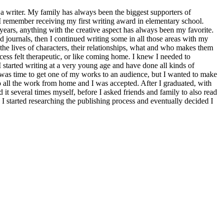
 writer. My family has always been the biggest supporters of
n. I remember receiving my first writing award in elementary school.
years, anything with the creative aspect has always been my favorite.
d journals, then I continued writing some in all those areas with my
o the lives of characters, their relationships, what and who makes them
rocess felt therapeutic, or like coming home. I knew I needed to
started writing at a very young age and have done all kinds of
t was time to get one of my works to an audience, but I wanted to make
do all the work from home and I was accepted. After I graduated, with
d it several times myself, before I asked friends and family to also read
 I started researching the publishing process and eventually decided I