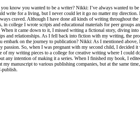
ou know you wanted to be a writer? Nikki: I’ve always wanted to be a
uld write for a living, but I never could let it go no matter my directio
lways craved. Although I have done all kinds of writing throughout the 
 in college I wrote scripts and educational materials for peer groups an
. When it came down to it, I missed writing a fictional story, diving int
ips and relationships. As I fell back into fiction with my writing, the p
 embark on the journey to publication? Nikki: As I mentioned above, I 
r, my passion. So, when I was pregnant with my second child, I decided i
ne of my writing pieces to a college for creative writing where I could 
out any intention of making it a series. When I finished my book, I edite
ut my manuscript to various publishing companies, but at the same time,
-publish.