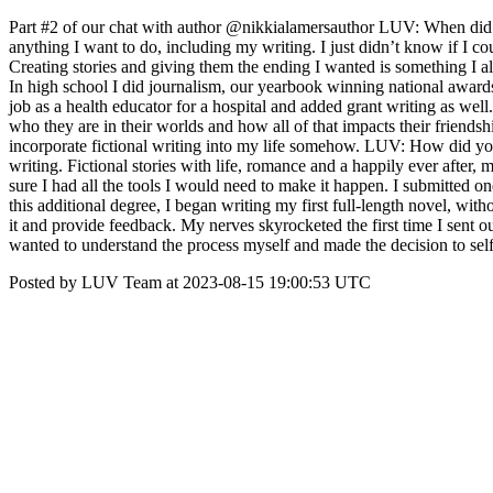
Part #2 of our chat with author @nikkialamersauthor LUV: When did y
anything I want to do, including my writing. I just didn’t know if I co
Creating stories and giving them the ending I wanted is something I a
In high school I did journalism, our yearbook winning national awards,
job as a health educator for a hospital and added grant writing as well
who they are in their worlds and how all of that impacts their friendsh
incorporate fictional writing into my life somehow. LUV: How did you
writing. Fictional stories with life, romance and a happily ever afte
sure I had all the tools I would need to make it happen. I submitted o
this additional degree, I began writing my first full-length novel, with
it and provide feedback. My nerves skyrocketed the first time I sent o
wanted to understand the process myself and made the decision to self
Posted by LUV Team at 2023-08-15 19:00:53 UTC