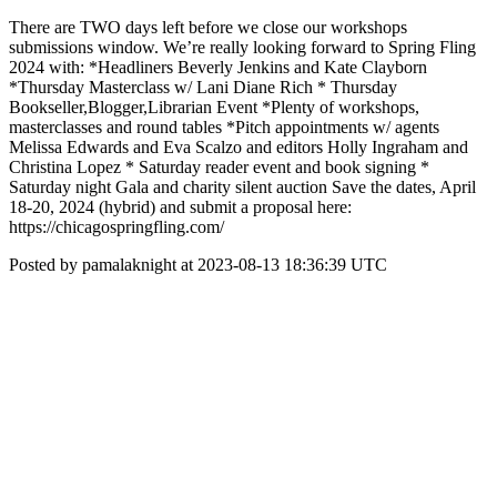
There are TWO days left before we close our workshops
submissions window. We’re really looking forward to Spring Fling
2024 with: *Headliners Beverly Jenkins and Kate Clayborn
*Thursday Masterclass w/ Lani Diane Rich * Thursday
Bookseller,Blogger,Librarian Event *Plenty of workshops,
masterclasses and round tables *Pitch appointments w/ agents
Melissa Edwards and Eva Scalzo and editors Holly Ingraham and
Christina Lopez * Saturday reader event and book signing *
Saturday night Gala and charity silent auction Save the dates, April
18-20, 2024 (hybrid) and submit a proposal here:
https://chicagospringfling.com/
Posted by pamalaknight at 2023-08-13 18:36:39 UTC