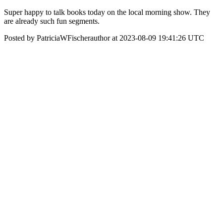
Super happy to talk books today on the local morning show. They
are already such fun segments.
Posted by PatriciaWFischerauthor at 2023-08-09 19:41:26 UTC