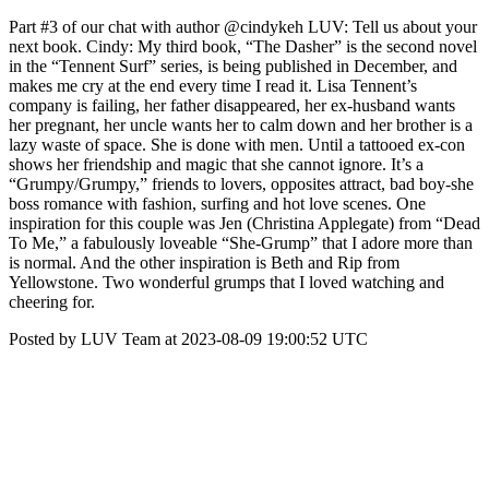
Part #3 of our chat with author @cindykeh LUV: Tell us about your
next book. Cindy: My third book, “The Dasher” is the second novel
in the “Tennent Surf” series, is being published in December, and
makes me cry at the end every time I read it. Lisa Tennent’s
company is failing, her father disappeared, her ex-husband wants
her pregnant, her uncle wants her to calm down and her brother is a
lazy waste of space. She is done with men. Until a tattooed ex-con
shows her friendship and magic that she cannot ignore. It’s a
“Grumpy/Grumpy,” friends to lovers, opposites attract, bad boy-she
boss romance with fashion, surfing and hot love scenes. One
inspiration for this couple was Jen (Christina Applegate) from “Dead
To Me,” a fabulously loveable “She-Grump” that I adore more than
is normal. And the other inspiration is Beth and Rip from
Yellowstone. Two wonderful grumps that I loved watching and
cheering for.
Posted by LUV Team at 2023-08-09 19:00:52 UTC