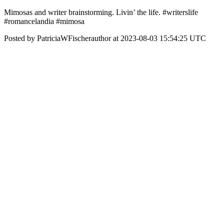
Mimosas and writer brainstorming. Livin’ the life. #writerslife
#romancelandia #mimosa
Posted by PatriciaWFischerauthor at 2023-08-03 15:54:25 UTC