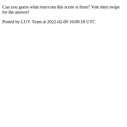
Can you guess what rom-com this scene is from? Vote then swipe
for the answer!
Posted by LUV Team at 2022-02-09 16:00:18 UTC