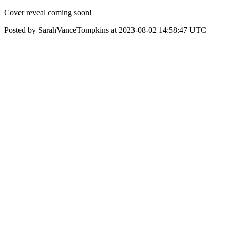
Cover reveal coming soon!
Posted by SarahVanceTompkins at 2023-08-02 14:58:47 UTC