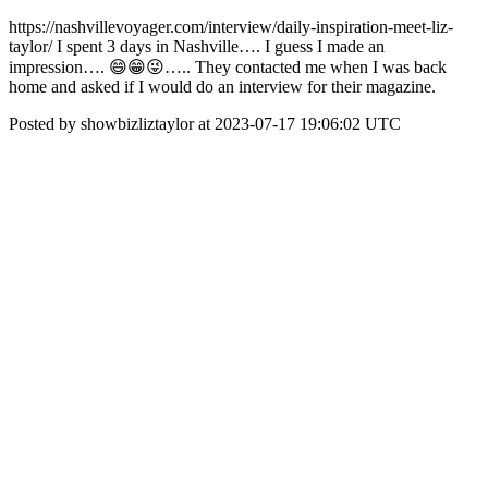
https://nashvillevoyager.com/interview/daily-inspiration-meet-liz-
taylor/ I spent 3 days in Nashville…. I guess I made an
impression…. 😄😁😜….. They contacted me when I was back
home and asked if I would do an interview for their magazine.
Posted by showbizliztaylor at 2023-07-17 19:06:02 UTC